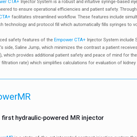
wer CTA+
Injector System is a robust and intuitive syringe-based 
eered to ensure operational efficiencies and patient safety. Through 
 CTA+
facilitates streamlined workflow. These features include simult
uch technology and protocol fill which automatically fills syringes to
ced safety features of the
Empower CTA+
Injector System include S
t’s side, Saline Jump, which minimizes the contrast a patient receiv
, which provides additional patient safety and peace of mind for th
 filtration rate) which simplifies calculations for evaluation of kidney
owerMR
 first hydraulic-powered MR injector