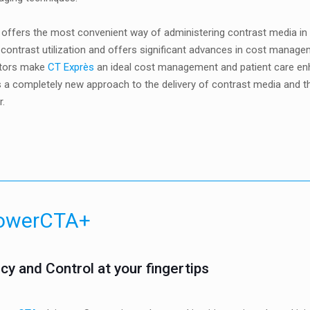
offers the most convenient way of administering contrast media in hos
 contrast utilization and offers significant advances in cost manag
tors make
CT Exprès
an ideal cost management and patient care enha
 a completely new approach to the delivery of contrast media and th
r.
owerCTA+
ncy and Control at your fingertips