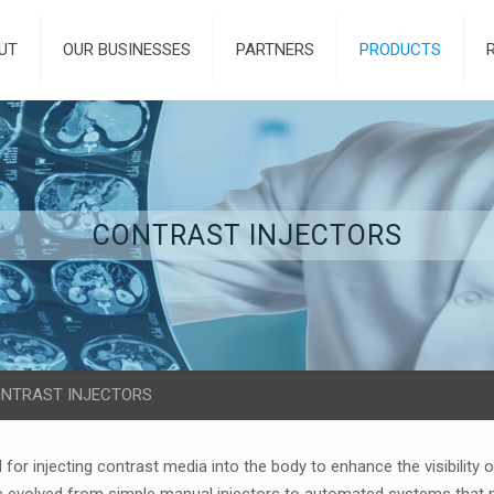
UT
OUR BUSINESSES
PARTNERS
PRODUCTS
CONTRAST INJECTORS
NTRAST INJECTORS
 for injecting contrast media into the body to enhance the visibility