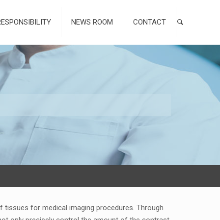
RESPONSIBILITY
NEWS ROOM
CONTACT
 of tissues for medical imaging procedures. Through