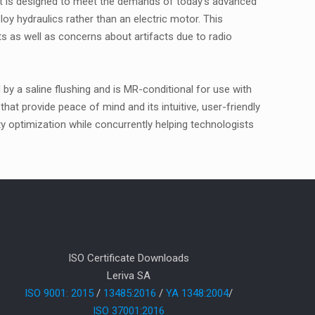
hat is designed to meet the demands of today's advanced
oy hydraulics rather than an electric motor. This
ts as well as concerns about artifacts due to radio
by a saline flushing and is MR-conditional for use with
that provide peace of mind and its intuitive, user-friendly
ety optimization while concurrently helping technologists
ISO Certificate Downloads
Leriva SA
ISO 9001: 2015
/
13485:2016
/
YA 1348:2004
/
ISO 37001:2016