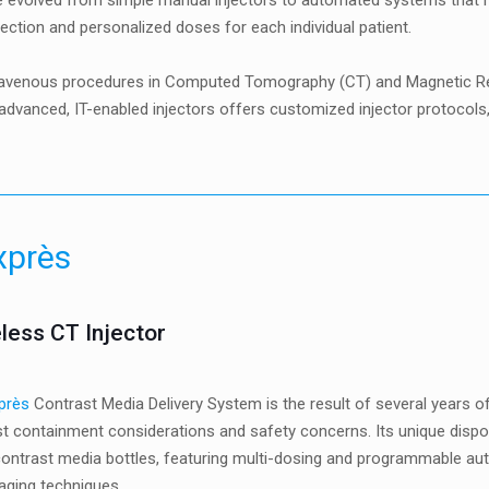
 evolved from simple manual injectors to automated systems that no
ection and personalized doses for each individual patient.
ntravenous procedures in Computed Tomography (CT) and Magnetic Res
f advanced, IT-enabled injectors offers customized injector protoc
xprès
less CT Injector
près
Contrast Media Delivery System is the result of several years o
t containment considerations and safety concerns. Its unique dispo
ontrast media bottles, featuring multi-dosing and programmable aut
aging techniques.