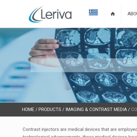
ABO
HOME
/
PRODUCTS
/
IMAGING & CONTRAST MEDIA
/
CO
Contrast injectors are medical devices that are employed