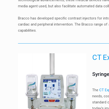
technological advancements, these medical devices have
media agent used, but also facilitate automated data coll
Bracco has developed specific contrast injectors for i
cardiac and peripheral intervention. The Bracco range o
capabilities.
CT E
Syringe
The
CT Ex
needs, cos
standard c
today's im