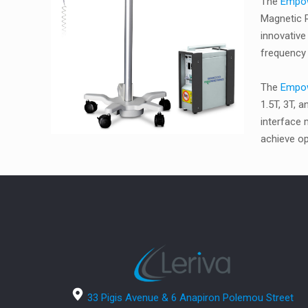
The
Empo
Magnetic R
innovative
frequency 
The
Empo
1.5T, 3T, 
interface
achieve op
33 Pigis Avenue & 6 Anapiron Polemou Street