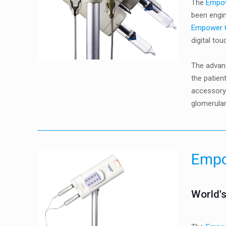
The
Empo
been engin
Empower
digital to
The advan
the patien
accessory)
glomerular
Emp
World's