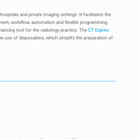
pitals and private imaging settings. It facilitates the
ement, workflow, automation and flexible programming.
ncing tool for the radiology practice. The
CT Exprès
e use of disposables, which simplify the preparation of