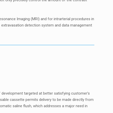
t only precisely control the amount of the contrast
onance Imaging (MRI) and for intrarterial procedures in
ols, extravasation detection system and data management
f development targeted at better satisfying customer’s
sable cassette permits delivery to be made directly from
omatic saline flush, which addresses a major need in