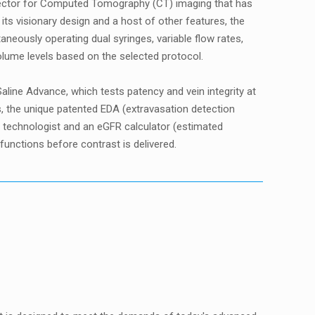
injector for Computed Tomography (CT) imaging that has
its visionary design and a host of other features, the
aneously operating dual syringes, variable flow rates,
 volume levels based on the selected protocol.
aline Advance, which tests patency and vein integrity at
es, the unique patented EDA (extravasation detection
e technologist and an eGFR calculator (estimated
 functions before contrast is delivered.