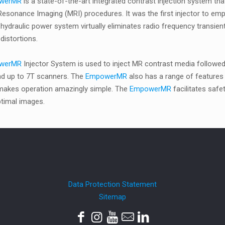
werMR
is a state-of-the-art integrated contrast injection system t
esonance Imaging (MRI) procedures. It was the first injector to empl
 hydraulic power system virtually eliminates radio frequency transien
distortions.
werMR
Injector System is used to inject MR contrast media followed 
and up to 7T scanners. The
EmpowerMR
also has a range of features 
 makes operation amazingly simple. The
EmpowerMR
facilitates saf
timal images.
Data Protection Statement
Sitemap