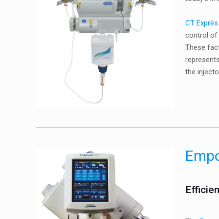
CT Exprès
control of
These fac
represents
the injecto
Emp
Efficie