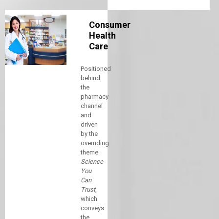
Consumer
Health
Care
Positioned
behind
the
pharmacy
channel
and
driven
by the
overriding
theme
Science
You
Can
Trust
,
which
conveys
the