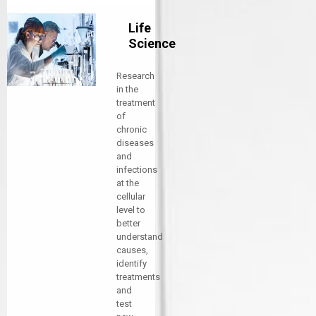
Life
Science
Research
in the
treatment
of
chronic
diseases
and
infections
at the
cellular
level to
better
understand
causes,
identify
treatments
and
test