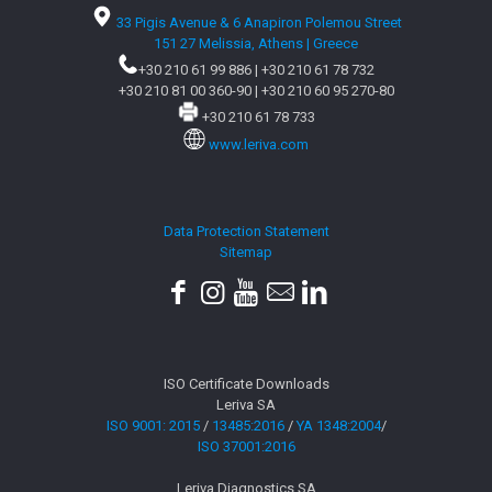
33 Pigis Avenue & 6 Anapiron Polemou Street
151 27 Melissia, Athens | Greece
+30 210 61 99 886
|
+30 210 61 78 732
+30 210 81 00 360-90
|
+30 210 60 95 270-80
+30 210 61 78 733
www.leriva.com
Data Protection Statement
Sitemap
ISO Certificate Downloads
Leriva SA
ISO 9001: 2015
/
13485:2016
/
YA 1348:2004
/
ISO 37001:2016
Leriva Diagnostics SA