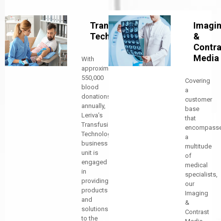
Transfusion
Imagi
Technology
&
Contra
Media
With
approximately
550,000
Covering
blood
a
donations
customer
annually,
base
Leriva’s
that
Transfusion
encompass
Technology
a
business
multitude
unit is
of
engaged
medical
in
specialists,
providing
our
products
Imaging
and
&
solutions
Contrast
to the