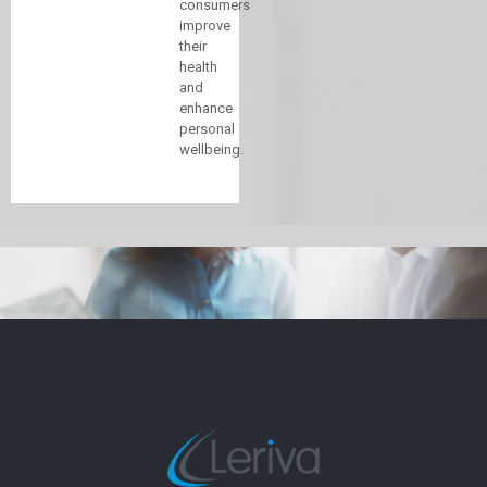
consumers
improve
their
health
and
enhance
personal
wellbeing.