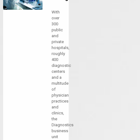
With
over
300
public
and
private
hospitals,
roughly
400
diagnostic
centers
and a
multitude
of
physician
practices
and
clinics,
the
Diagnostics
business
unit