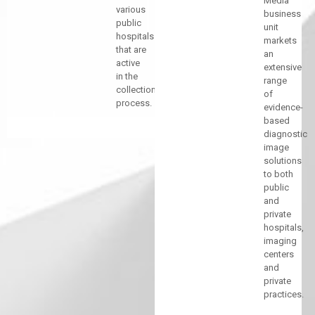
Media
various
business
public
unit
hospitals
markets
that are
an
active
extensive
in the
range
collection
of
process.
evidence-
based
diagnostic
image
solutions
to both
public
and
private
hospitals,
imaging
centers
and
private
practices.