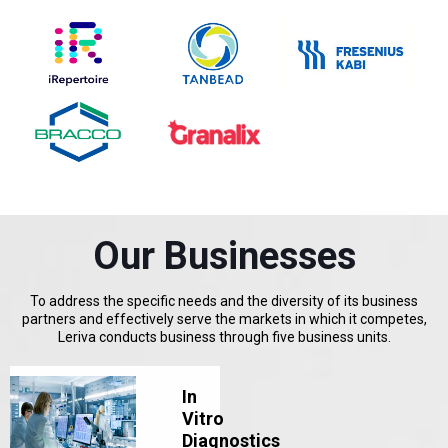
Our Businesses
To address the specific needs and the diversity of its business
partners and effectively serve the markets in which it competes,
Leriva conducts business through five business units.
In
Vitro
Diagnostics