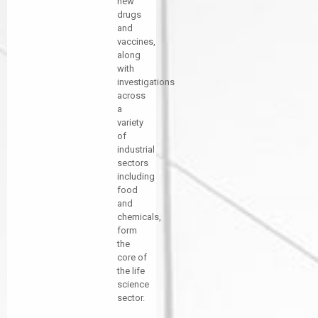
new
drugs
and
vaccines,
along
with
investigations
across
a
variety
of
industrial
sectors
including
food
and
chemicals,
form
the
core of
the life
science
sector.