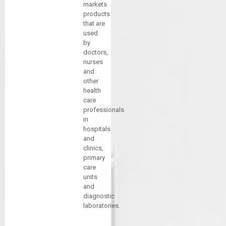
markets
products
that are
used
by
doctors,
nurses
and
other
health
care
professionals
in
hospitals
and
clinics,
primary
care
units
and
diagnostic
laboratories.