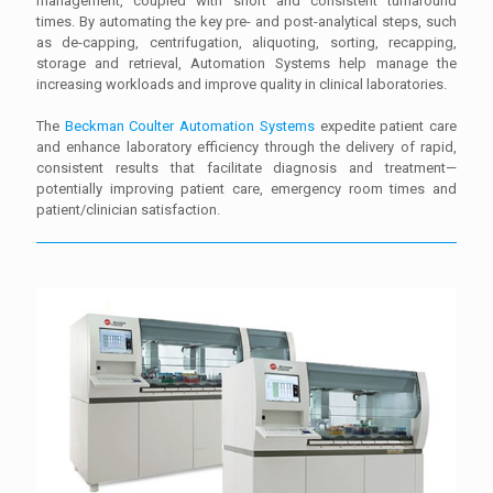
management, coupled with short and consistent turnaround
times. By automating the key pre- and post-analytical steps, such
as de-capping, centrifugation, aliquoting, sorting, recapping,
storage and retrieval, Automation Systems help manage the
increasing workloads and improve quality in clinical laboratories.
The
Beckman Coulter Automation Systems
expedite patient care
and enhance laboratory efficiency through the delivery of rapid,
consistent results that facilitate diagnosis and treatment—
potentially improving patient care, emergency room times and
patient/clinician satisfaction.