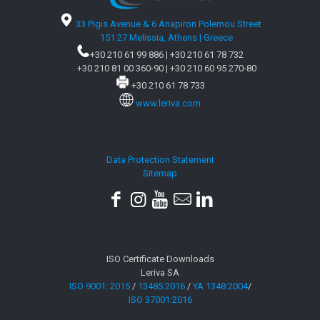
33 Pigis Avenue & 6 Anapiron Polemou Street
151 27 Melissia, Athens | Greece
+30 210 61 99 886
|
+30 210 61 78 732
+30 210 81 00 360-90
|
+30 210 60 95 270-80
+30 210 61 78 733
www.leriva.com
Data Protection Statement
Sitemap
ISO Certificate Downloads
Leriva SA
ISO 9001: 2015
/
13485:2016
/
YA 1348:2004
/
ISO 37001:2016