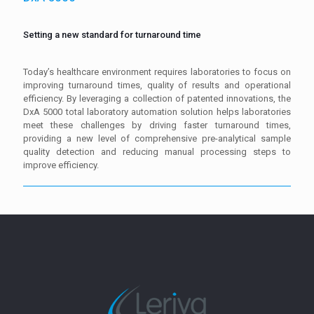
Setting a new standard for turnaround time
Today’s healthcare environment requires laboratories to focus on
improving turnaround times, quality of results and operational
efficiency. By leveraging a collection of patented innovations, the
DxA 5000 total laboratory automation solution helps laboratories
meet these challenges by driving faster turnaround times,
providing a new level of comprehensive pre-analytical sample
quality detection and reducing manual processing steps to
improve efficiency.