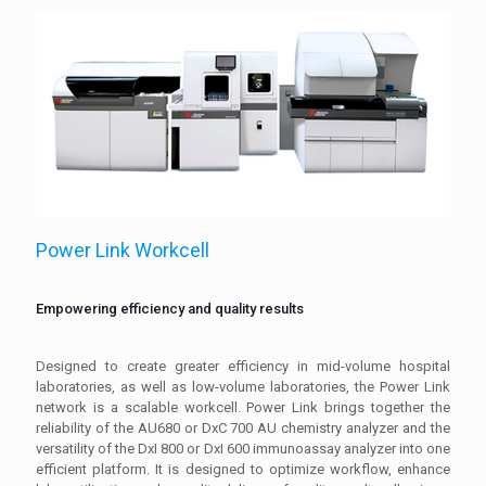
Power Link Workcell
Empowering efficiency and quality results
Designed to create greater efficiency in mid-volume hospital
laboratories, as well as low-volume laboratories, the Power Link
network is a scalable workcell. Power Link brings together the
reliability of the AU680 or DxC 700 AU chemistry analyzer and the
versatility of the DxI 800 or DxI 600 immunoassay analyzer into one
efficient platform. It is designed to optimize workflow, enhance