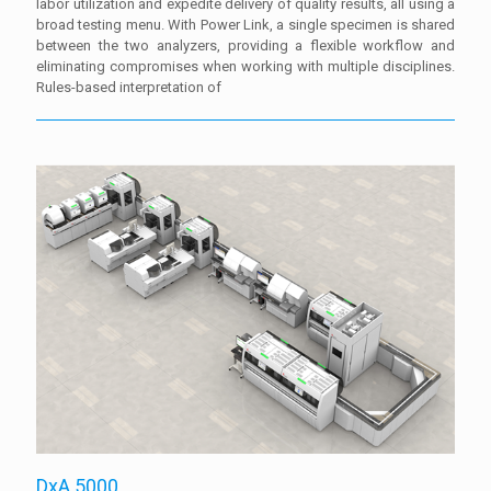
labor utilization and expedite delivery of quality results, all using a
broad testing menu. With Power Link, a single specimen is shared
between the two analyzers, providing a flexible workflow and
eliminating compromises when working with multiple disciplines.
Rules-based interpretation of
DxA 5000