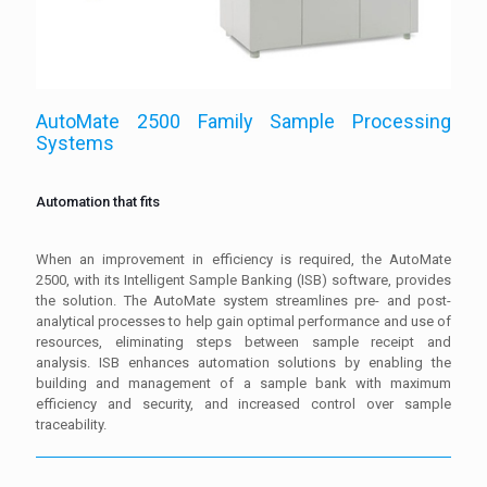
AutoMate 2500 Family Sample Processing
Systems
Automation that fits
When an improvement in efficiency is required, the AutoMate
2500, with its Intelligent Sample Banking (ISB) software, provides
the solution. The AutoMate system streamlines pre- and post-
analytical processes to help gain optimal performance and use of
resources, eliminating steps between sample receipt and
analysis. ISB enhances automation solutions by enabling the
building and management of a sample bank with maximum
efficiency and security, and increased control over sample
traceability.