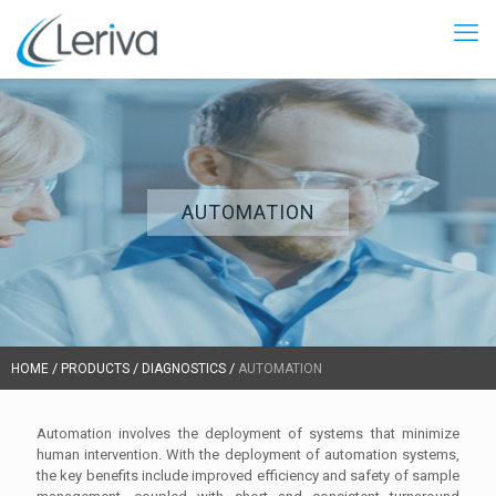
AUTOMATION
/
/
/
HOME
PRODUCTS
DIAGNOSTICS
AUTOMATION
Automation involves the deployment of systems that minimize
human intervention. With the deployment of automation systems,
the key benefits include improved efficiency and safety of sample